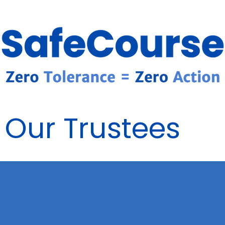
Our Trustees